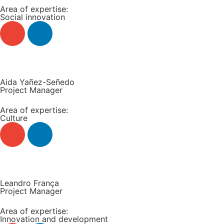
Area of expertise:
Social innovation
Read more +
Aida Yañez-Señedo
Project Manager
Area of expertise:
Culture
Read more +
Leandro França
Project Manager
Area of expertise:
Innovation and development