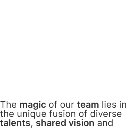
The
magic
of our
team
lies in
the
unique fusion
of diverse
talents
,
shared vision
and