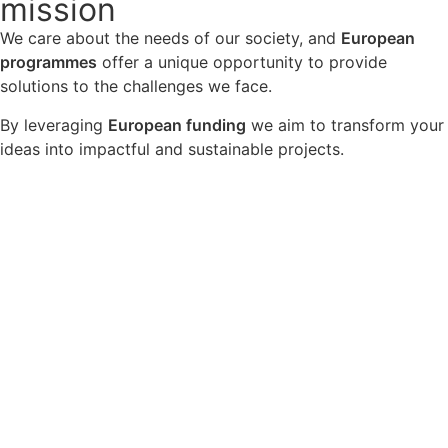
mission
We care about the needs of our society, and
European
programmes
offer a unique opportunity to provide
solutions to the challenges we face.
By leveraging
European funding
we aim to transform your
ideas into impactful and sustainable projects.