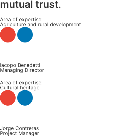
mutual trust
.
Area of expertise:
Agriculture and rural development
Read more +
Iacopo Benedetti
Managing Director
Area of expertise:
Cultural heritage
Read more +
Jorge Contreras
Project Manager