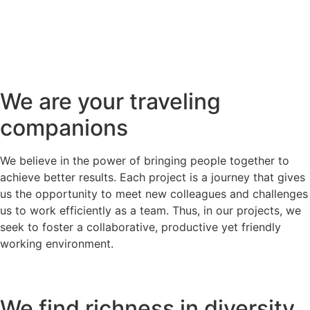
We are your traveling
companions
We believe in the power of bringing people together to
achieve better results. Each project is a journey that gives
us the opportunity to meet new colleagues and challenges
us to work efficiently as a team. Thus, in our projects, we
seek to foster a collaborative, productive yet friendly
working environment.
We find richness in diversity