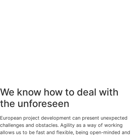
We know how to deal with
the unforeseen
European project development can present unexpected
challenges and obstacles. Agility as a way of working
allows us to be fast and flexible, being open-minded and