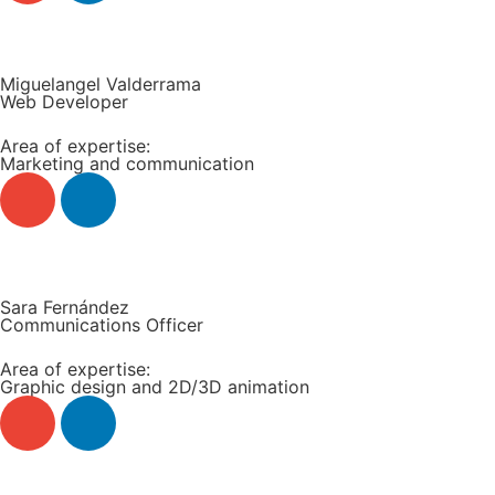
Read more +
Miguelangel Valderrama
Web Developer
Area of expertise:
Marketing and communication
Read more +
Sara Fernández
Communications Officer
Area of expertise:
Graphic design and 2D/3D animation
Read more +