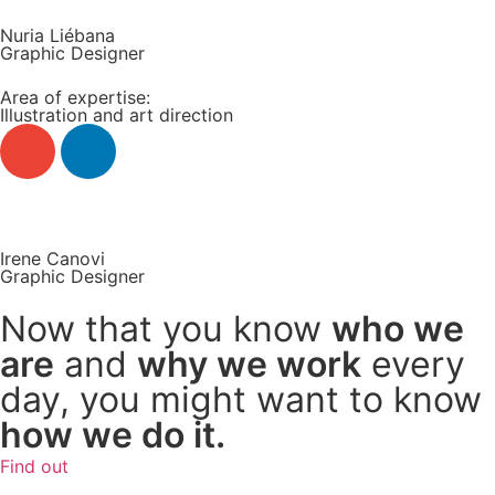
Nuria Liébana
Graphic Designer
Area of expertise:
Illustration and art direction
Read more +
Irene Canovi
Graphic Designer
Now that you know
who we
are
and
why we work
every
day, you might want to know
how we do it.
Find out