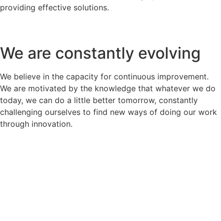
providing effective solutions.
We are constantly evolving
We believe in the capacity for continuous improvement.
We are motivated by the knowledge that whatever we do
today, we can do a little better tomorrow, constantly
challenging ourselves to find new ways of doing our work
through innovation.