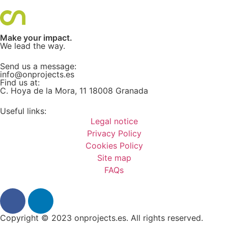
Make your impact.
We lead the way.
Send us a message:
info@onprojects.es
Find us at:
C. Hoya de la Mora, 11 18008 Granada
Useful links:
Legal notice
Privacy Policy
Cookies Policy
Site map
FAQs
Copyright © 2023
onprojects.es.
All rights reserved.