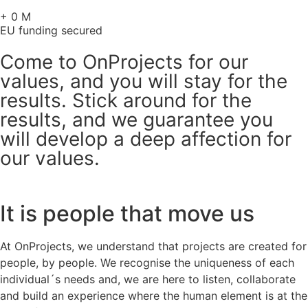
+
0
M
EU funding secured
Come to OnProjects for our
values, and you will stay for the
results. Stick around for the
results, and we guarantee you
will develop a deep affection for
our values.
It is people that move us
At OnProjects, we understand that projects are created for
people, by people. We recognise the uniqueness of each
individual´s needs and, we are here to listen, collaborate
and build an experience where the human element is at the