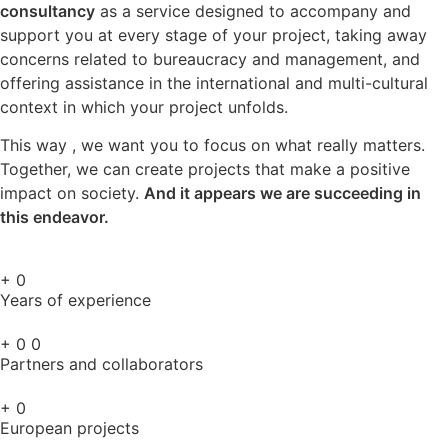
consultancy
as a service designed to accompany and
support you at every stage of your project, taking away
concerns related to bureaucracy and management, and
offering assistance in the international and multi-cultural
context in which your project unfolds.
This way , we want you to focus on what really matters.
Together, we can create projects that make a positive
impact on society.
And it appears we are succeeding in
this endeavor.
+
0
Years of experience
+
0
0
Partners and collaborators
+
0
European projects