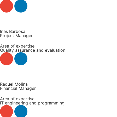
Read more +
Ines Barbosa
Project Manager
Area of expertise:
Quality assurance and evaluation
Read more +
Raquel Molina
Financial Manager
Area of expertise:
IT engineering and programming