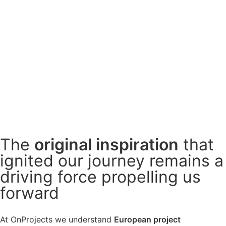
The
original
inspiration
that
ignited our journey remains a
driving force
propelling us
forward
At OnProjects we understand
European project