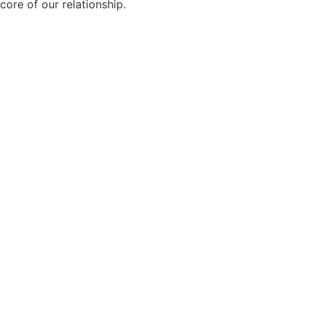
core of our relationship.