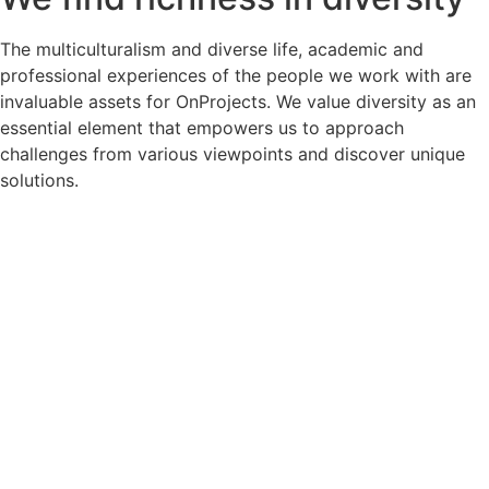
The multiculturalism and diverse life, academic and
professional experiences of the people we work with are
invaluable assets for OnProjects. We value diversity as an
essential element that empowers us to approach
challenges from various viewpoints and discover unique
solutions.