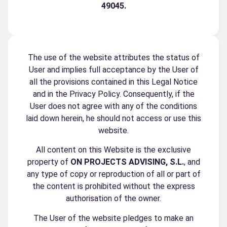
49045
.
The use of the website attributes the status of
User and implies full acceptance by the User of
all the provisions contained in this Legal Notice
and in the Privacy Policy. Consequently, if the
User does not agree with any of the conditions
laid down herein, he should not access or use this
website.
All content on this Website is the exclusive
property of
ON PROJECTS ADVISING, S.L.
, and
any type of copy or reproduction of all or part of
the content is prohibited without the express
authorisation of the owner.
The User of the website pledges to make an