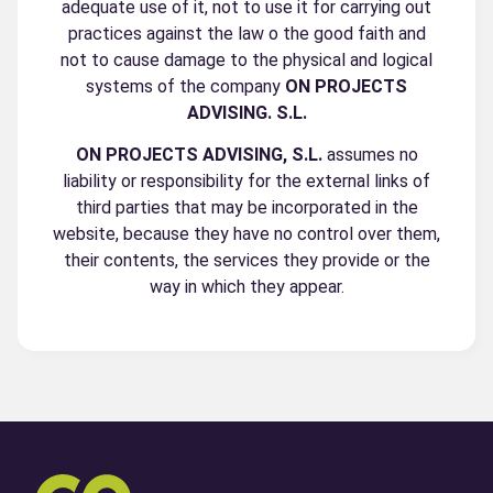
adequate use of it, not to use it for carrying out
practices against the law o the good faith and
not to cause damage to the physical and logical
systems of the company
ON PROJECTS
ADVISING. S.L.
ON PROJECTS ADVISING, S.L.
assumes no
liability or responsibility for the external links of
third parties that may be incorporated in the
website, because they have no control over them,
their contents, the services they provide or the
way in which they appear.