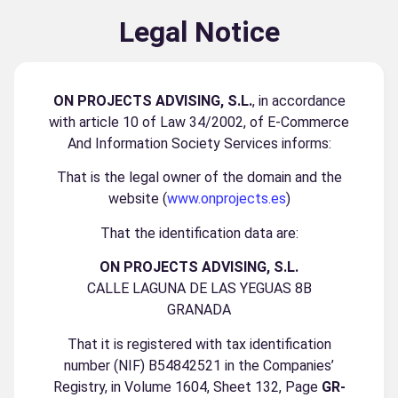
Legal Notice
ON PROJECTS ADVISING, S.L.
, in accordance
with article 10 of Law 34/2002, of E-Commerce
And Information Society Services informs:
That is the legal owner of the domain and the
website (
www.onprojects.es
)
That the identification data are:
ON PROJECTS ADVISING, S.L.
CALLE LAGUNA DE LAS YEGUAS 8B
GRANADA
That it is registered with tax identification
number (NIF) B54842521 in the Companies’
Registry, in Volume 1604, Sheet 132, Page
GR-