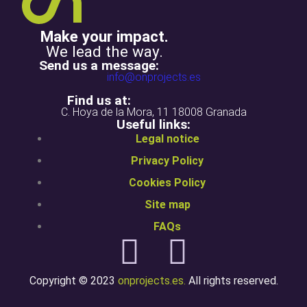
Make your impact.
We lead the way.
Send us a message:
info@onprojects.es
Find us at:
C. Hoya de la Mora, 11 18008 Granada
Useful links:
Legal notice
Privacy Policy
Cookies Policy
Site map
FAQs
Copyright © 2023
onprojects.es.
All rights reserved.