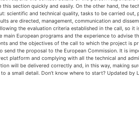
this section quickly and easily. On the other hand, the tech
out: scientific and technical quality, tasks to be carried o
ults are directed, management, communication and dissemin
lowing the evaluation criteria established in the call, so it
the main European programs and the experience to advise th
ts and the objectives of the call to which the project is pr
 to send the proposal to the European Commission. It is im
rect platform and complying with all the technical and admi
ion will be delivered correctly and, in this way, making sur
e to a small detail. Don’t know where to start? Updated by