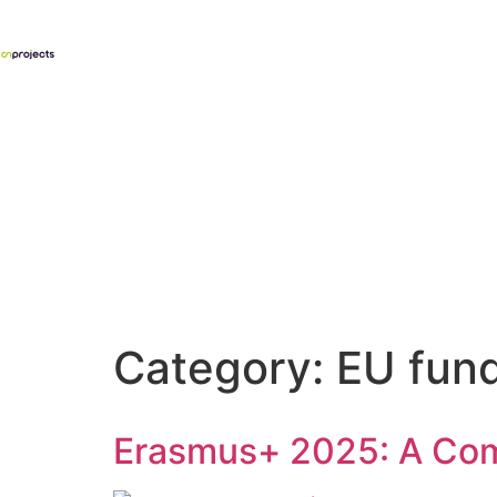
Category:
EU fun
Erasmus+ 2025: A Comp