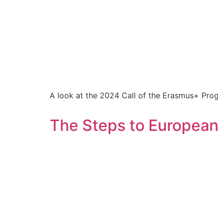
A look at the 2024 Call of the Erasmus+ Pro
The Steps to Europea