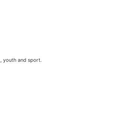
, youth and sport.