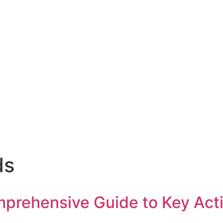
ds
rehensive Guide to Key Action