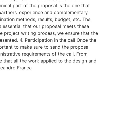
nical part of the proposal is the one that
ut, partners’ experience and complementary
ation methods, results, budget, etc. The
 is essential that our proposal meets these
e project writing process, we ensure that the
esented. 4. Participation in the call Once the
portant to make sure to send the proposal
nistrative requirements of the call. From
e that all the work applied to the design and
 Leandro França