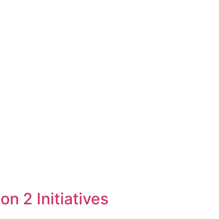
 2 Initiatives