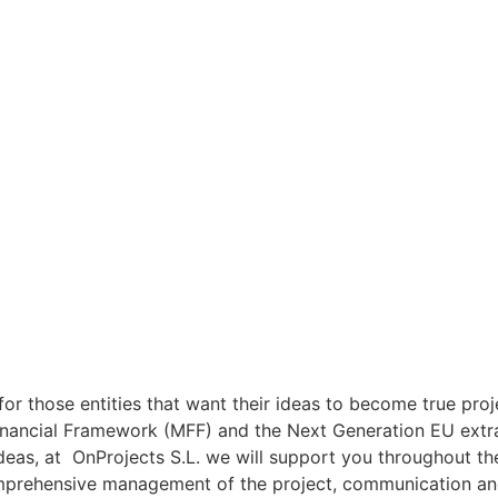
or those entities that want their ideas to become true proj
inancial Framework (MFF) and the Next Generation EU extrao
ideas, at OnProjects S.L. we will support you throughout the
mprehensive management of the project, communication and 