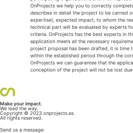
OnProjects we help you to correctly complete 
describes in detail the project to be carried 
expertise), expected impact, to whom the res
technical part will be evaluated by experts fol
criteria. OnProjects has the best experts in 
application meets all the necessary requiremen
project proposal has been drafted, it is time
within the established period through the cor
OnProjects we can guarantee that the applicat
conception of the project will not be lost du
Make your impact.
We lead the way.
Copyright © 2023
onprojects.es
.
All rights reserved.
Send us a message: