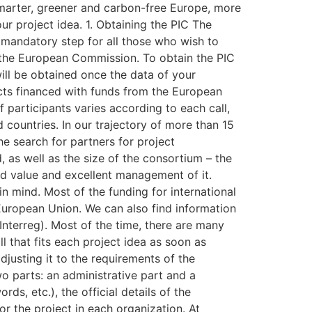
 smarter, greener and carbon-free Europe, more
ur project idea. 1. Obtaining the PIC The
st mandatory step for all those who wish to
f the European Commission. To obtain the PIC
ill be obtained once the data of your
jects financed with funds from the European
 participants varies according to each call,
 countries. In our trajectory of more than 15
e search for partners for project
d, as well as the size of the consortium – the
ed value and excellent management of it.
 in mind. Most of the funding for international
European Union. We can also find information
nterreg). Most of the time, there are many
l that fits each project idea as soon as
djusting it to the requirements of the
wo parts: an administrative part and a
ds, etc.), the official details of the
or the project in each organization. At