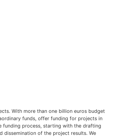
ects. With more than one billion euros budget
rdinary funds, offer funding for projects in
 funding process, starting with the drafting
dissemination of the project results. We