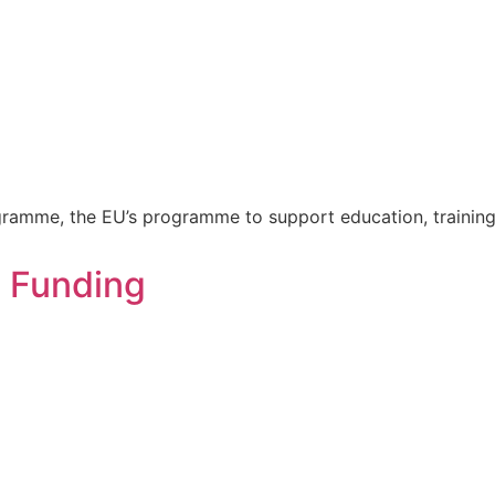
gramme, the EU’s programme to support education, training
n Funding