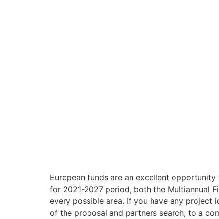
European funds are an excellent opportunity f
for 2021-2027 period, both the Multiannual F
every possible area. If you have any project 
of the proposal and partners search, to a co