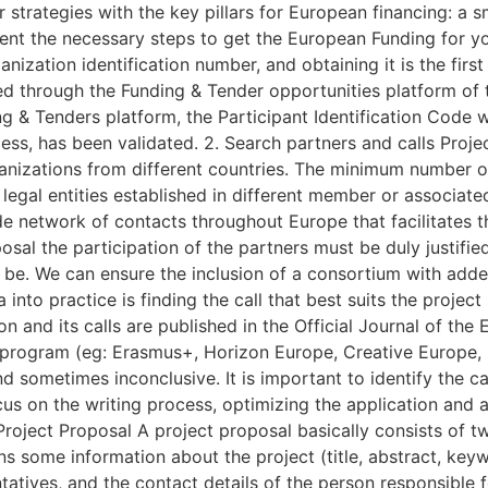
ur strategies with the key pillars for European financing: a
sent the necessary steps to get the European Funding for yo
ganization identification number, and obtaining it is the fir
ined through the Funding & Tender opportunities platform o
 & Tenders platform, the Participant Identification Code w
ocess, has been validated. 2. Search partners and calls Pro
anizations from different countries. The minimum number of
gal entities established in different member or associated
 network of contacts throughout Europe that facilitates th
posal the participation of the partners must be duly justifie
l be. We can ensure the inclusion of a consortium with add
 into practice is finding the call that best suits the project
and its calls are published in the Official Journal of the 
 program (eg: Erasmus+, Horizon Europe, Creative Europe, I
d sometimes inconclusive. It is important to identify the cal
us on the writing process, optimizing the application and a
Project Proposal A project proposal basically consists of t
s some information about the project (title, abstract, keywor
tatives, and the contact details of the person responsible f