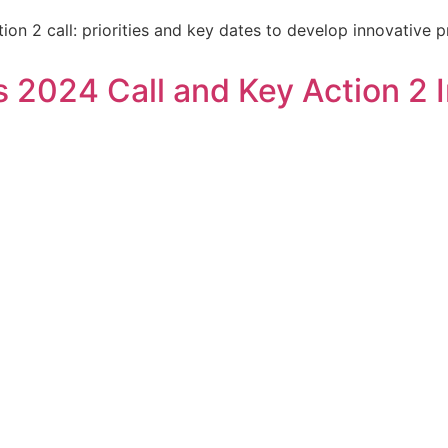
on 2 call: priorities and key dates to develop innovative p
2024 Call and Key Action 2 In