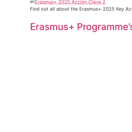
Find out all about the Erasmus+ 2025 Key Acti
Erasmus+ Programme’s 