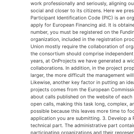
work professionally and seriously, aligning o
social and closer to its citizens. Here we pre
Participant Identification Code (PIC) is an or
apply for European Financing aid. It is obta
number, you must be registered on the Funding
organization, included in the registration pr
Union mostly require the collaboration of org
the consortium should comprise independent le
years, at OnProjects we have generated a wide
collaborations. In addition, in the project pro
larger, the more difficult the management wil
Likewise, another key factor in putting an idea
projects comes from the European Commission 
about calls published on the website of each
open calls, making this task long, complex, an
possible because this leaves more time to foc
application you are submitting. 3. Develop a 
technical part. The administrative part contain
participating organizations and their represen