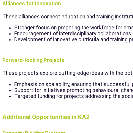
Alliances for Innovation
These alliances connect education and training institut
Stronger focus on preparing the workforce for eme
Encouragement of interdisciplinary collaborations t
Development of innovative curricula and training
Forward-looking Projects
These projects explore cutting-edge ideas with the pote
Emphasis on scalability, ensuring that successful 
Support for initiatives promoting behavioural change
Targeted funding for projects addressing the soci
Additional Opportunities in KA2