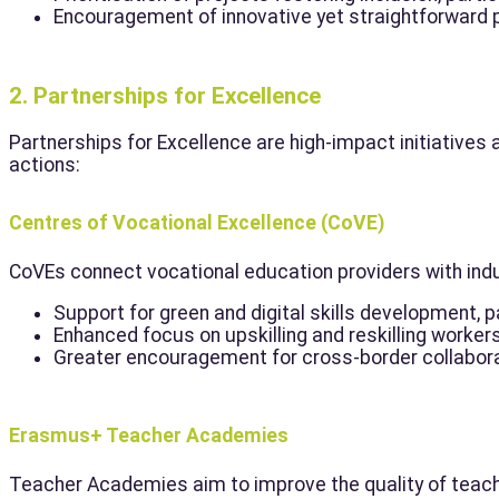
Encouragement of innovative yet straightforward pr
2. Partnerships for Excellence
Partnerships for Excellence are high-impact initiatives 
actions:
Centres of Vocational Excellence (CoVE)
CoVEs connect vocational education providers with indu
Support for green and digital skills development, pa
Enhanced focus on upskilling and reskilling worker
Greater encouragement for cross-border collabora
Erasmus+ Teacher Academies
Teacher Academies aim to improve the quality of teacher