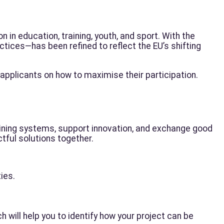
n in education, training, youth, and sport. With the
tices—has been refined to reflect the EU’s shifting
 applicants on how to maximise their participation.
ining systems, support innovation, and exchange good
tful solutions together.
ies.
ch will help you to identify how your project can be