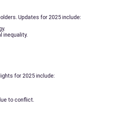
olders. Updates for 2025 include:
gy.
 inequality.
ights for 2025 include:
e to conflict.