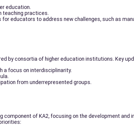
her education.
n teaching practices.
 for educators to address new challenges, such as manag
d by consortia of higher education institutions. Key upd
 a focus on interdisciplinarity.
cula.
ipation from underrepresented groups.
ing component of KA2, focusing on the development and i
riorities: