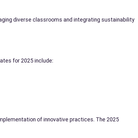
ing diverse classrooms and integrating sustainability
ates for 2025 include:
mplementation of innovative practices. The 2025