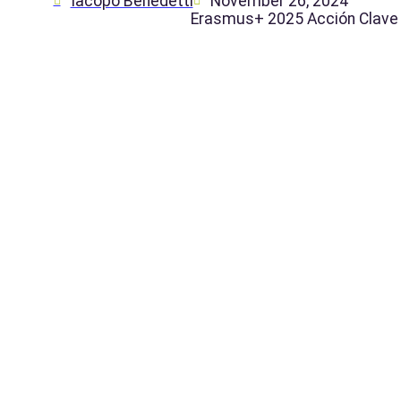
Iacopo Benedetti
November 26, 2024