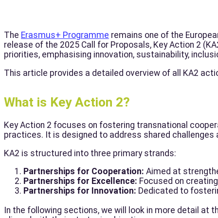
The
Erasmus+ Programme
remains one of the European U
release of the 2025 Call for Proposals, Key Action 2 (K
priorities, emphasising innovation, sustainability, inclus
This article provides a detailed overview of all KA2 acti
What is Key Action 2?
Key Action 2 focuses on fostering transnational coope
practices. It is designed to address shared challenges 
KA2 is structured into three primary strands:
Partnerships for Cooperation:
Aimed at strengthe
Partnerships for Excellence:
Focused on creating 
Partnerships for Innovation:
Dedicated to fosteri
In the following sections, we will look in more detail at t