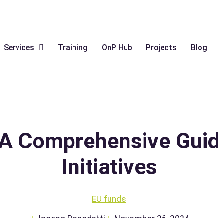
Services
Training
OnP Hub
Projects
Blog
A Comprehensive Guide
Initiatives
EU funds