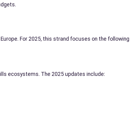
udgets.
n Europe. For 2025, this strand focuses on the following
kills ecosystems. The 2025 updates include: