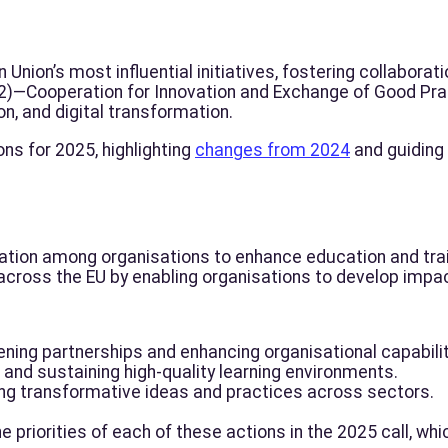
nion’s most influential initiatives, fostering collaboratio
A2)—Cooperation for Innovation and Exchange of Good Prac
ion, and digital transformation.
ons for 2025, highlighting
changes from 2024
and guiding
ration among organisations to enhance education and tra
across the EU by enabling organisations to develop impac
ning partnerships and enhancing organisational capabilit
and sustaining high-quality learning environments.
ng transformative ideas and practices across sectors.
he priorities of each of these actions in the 2025 call, whi