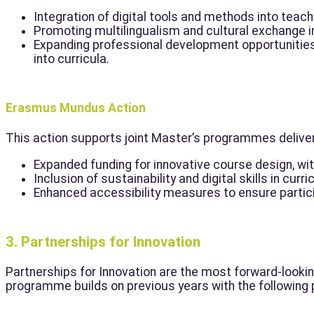
Integration of digital tools and methods into teac
Promoting multilingualism and cultural exchange i
Expanding professional development opportunities
into curricula.
Erasmus Mundus Action
This action supports joint Master’s programmes delivere
Expanded funding for innovative course design, with
Inclusion of sustainability and digital skills in curri
Enhanced accessibility measures to ensure partic
3. Partnerships for Innovation
Partnerships for Innovation are the most forward-look
programme builds on previous years with the following p