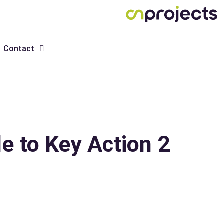
Contact
 to Key Action 2