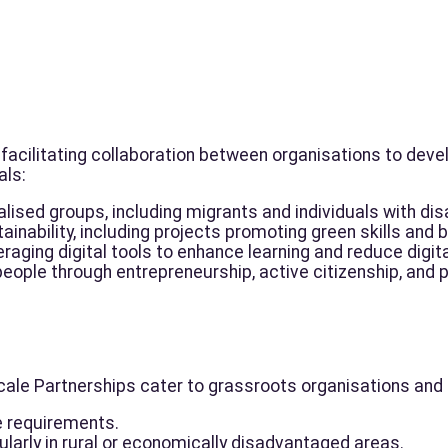
facilitating collaboration between organisations to deve
als:
lised groups, including migrants and individuals with disa
nability, including projects promoting green skills and 
eraging digital tools to enhance learning and reduce digita
ple through entrepreneurship, active citizenship, and p
e Partnerships cater to grassroots organisations and fi
e requirements.
icularly in rural or economically disadvantaged areas.