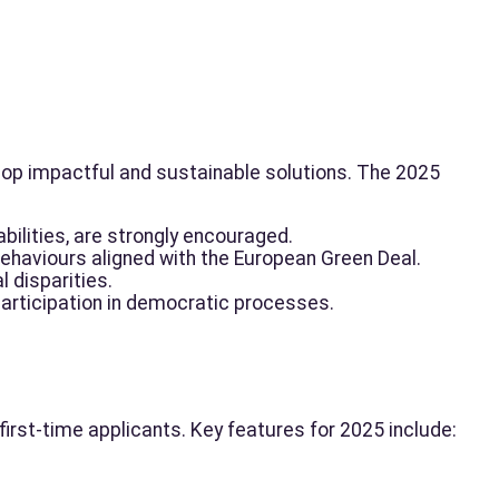
lop impactful and sustainable solutions. The 2025
bilities, are strongly encouraged.
behaviours aligned with the European Green Deal.
l disparities.
articipation in democratic processes.
rst-time applicants. Key features for 2025 include: