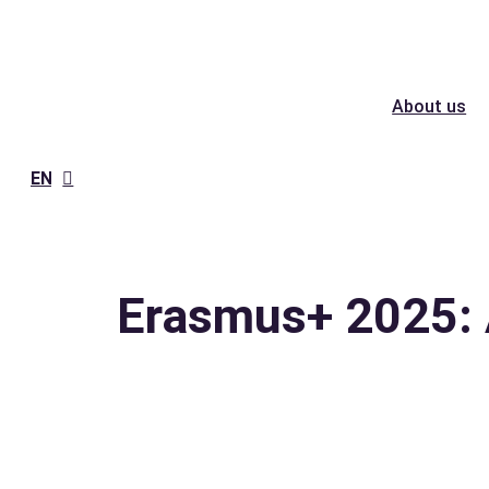
Skip
to
content
About us
EN
Erasmus+ 2025: 