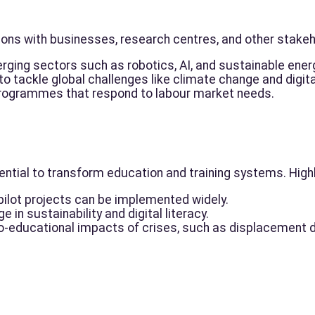
ions with businesses, research centres, and other stakeh
rging sectors such as robotics, AI, and sustainable ener
o tackle global challenges like climate change and digital
 programmes that respond to labour market needs.
ntial to transform education and training systems. Highl
pilot projects can be implemented widely.
 in sustainability and digital literacy.
o-educational impacts of crises, such as displacement du