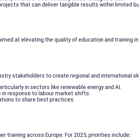
ojects that can deliver tangible results within limited b
aimed at elevating the quality of education and training i
stry stakeholders to create regional and international s
rticularly in sectors like renewable energy and AI.
s in response to labour market shifts.
tions to share best practices.
 training across Europe. For 2025, priorities include: