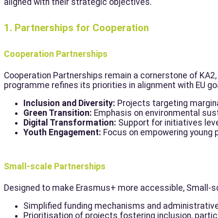
aligned with their strategic objectives.
1. Partnerships for Cooperation
Cooperation Partnerships
Cooperation Partnerships remain a cornerstone of KA2, 
programme refines its priorities in alignment with EU go
Inclusion and Diversity:
Projects targeting margina
Green Transition:
Emphasis on environmental sustai
Digital Transformation:
Support for initiatives lev
Youth Engagement:
Focus on empowering young peo
Small-scale Partnerships
Designed to make Erasmus+ more accessible, Small-scal
Simplified funding mechanisms and administrativ
Prioritisation of projects fostering inclusion, part