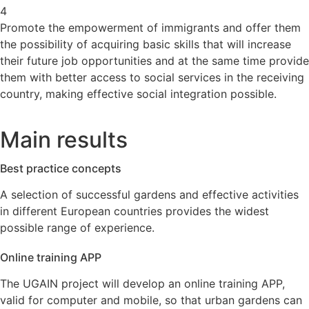
4
Promote the empowerment of immigrants and offer them
the possibility of acquiring basic skills that will increase
their future job opportunities and at the same time provide
them with better access to social services in the receiving
country, making effective social integration possible.
Main results
Best practice concepts
A selection of successful gardens and effective activities
in different European countries provides the widest
possible range of experience.
Online training APP
The UGAIN project will develop an online training APP,
valid for computer and mobile, so that urban gardens can