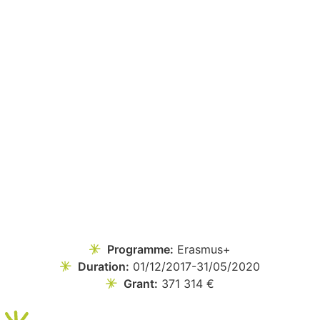
Programme:
Erasmus+
Duration:
01/12/2017-31/05/2020
Grant:
371 314 €