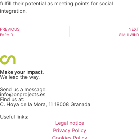
fulfill their potential as meeting points for social
integration.
PREVIOUS
NEXT
FARMID
SIMULWIND
Make your impact.
We lead the way.
Send us a message:
info@onprojects.es
Find us at:
C. Hoya de la Mora, 11 18008 Granada
Useful links:
Legal notice
Privacy Policy
Cookies Policy