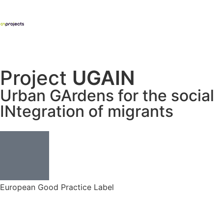
Project
UGAIN
Urban GArdens for the social
INtegration of migrants
European Good Practice Label