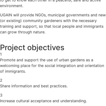
to get to know each other in a peaceful, safe and active
environment.
UGAIN will provide NGOs, municipal governments and new
(or existing) community gardeners with the necessary
training and support, so that local people and immigrants
can grow through nature.
Project objectives
1
Promote and support the use of urban gardens as a
welcoming place for the social integration and orientation
of immigrants.
2
Share information and best practices.
3
Increase cultural acceptance and understanding.