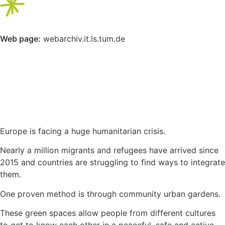
Web page:
webarchiv.it.ls.tum.de
Europe is facing a huge humanitarian crisis.
Nearly a million migrants and refugees have arrived since
2015 and countries are struggling to find ways to integrate
them.
One proven method is through community urban gardens.
These green spaces allow people from different cultures