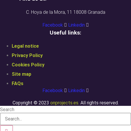
C. Hoya de la Mora, 11 18008 Granada
Facebook
Linkedin
Useful links:
Legal notice
Privacy Policy
Cookies Policy
Site map
FAQs
Facebook
Linkedin
Copyright © 2023
onprojects.es.
All rights reserved.
Search