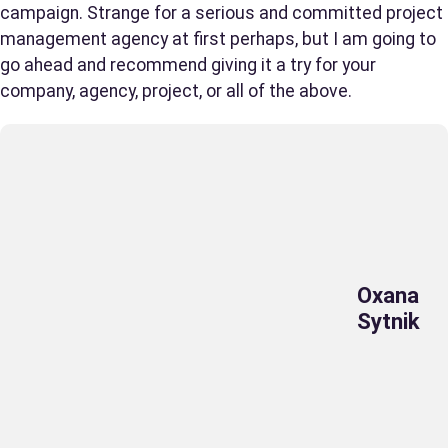
campaign. Strange for a serious and committed project
management agency at first perhaps, but I am going to
go ahead and recommend giving it a try for your
company, agency, project, or all of the above.
Oxana
Sytnik