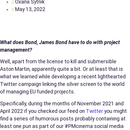
Oxana Sytnik
May 13, 2022
What does Bond, James Bond have to do with project
management?
Well, apart from the license to kill and submersible
Aston Martin, apparently quite a bit. Or at least that is
what we learned while developing a recent lighthearted
Twitter campaign linking the silver screen to the world
of managing EU funded projects.
Specifically, during the months of November 2021 and
April 2022 if you checked our feed on
Twitter
you might
find a series of humorous posts probably containing at
least one pun as part of our #PMcinema social media