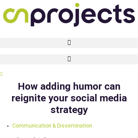
Skip
to
content
How adding humor can
reignite your social media
strategy
Communication & Dissemination