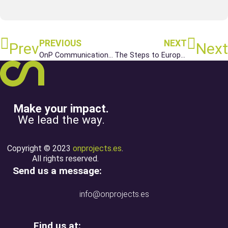
PREVIOUS
NEXT
Prev
Next
OnP Communications Service Anniversary
The Steps to European Funding
Make your impact.
We lead the way.
Copyright © 2023
onprojects.es
.
All rights reserved.
Send us a message:
info@onprojects.es
Find us at: